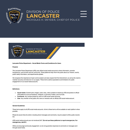
DIVISION OF POLICE
LA
N
CA
STE
R
N
ICHOLAS
H. S
NYDE
R, CHIEF
OF POLICE