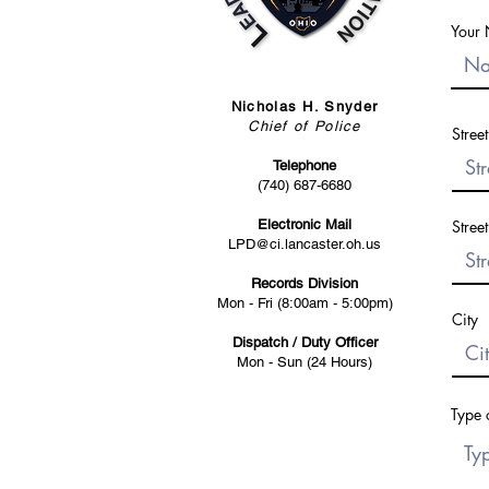
Your
Nicholas H. Snyder
Chief of Police
Stree
Telephone
(740) 687-6680
Electronic Mail
Stree
LPD@ci.lancaster.oh.us
Records Division
Mon - Fri (8:00am - 5:00pm)
City
Dispatch / Duty Officer
Mon - Sun (24 Hours)
Type 