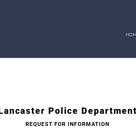
HOM
E
 is pleased to make available to the public all informati
tate of Ohio. To assist us in evaluating your request, plea
n-exempt requested information as soon as possible, usuall
Lancaster Police Departmen
REQUEST FOR INFORMATION