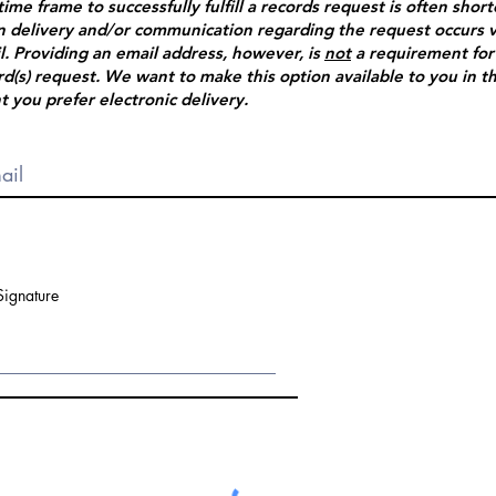
time frame to successfully fulfill a records request is often shor
 delivery and/or communication regarding the request occurs v
l. Providing an email address, however, is
not
a requirement for
rd(s) request. We want to make this option available to you in t
t you prefer electronic delivery.
Signature