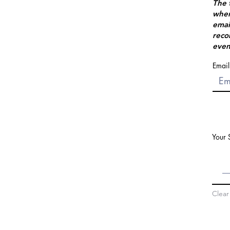
The 
when
emai
reco
even
Email
Your 
Clear