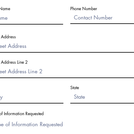
 Name
Phone Number
t Address
t Address Line 2
State
of Information Requested