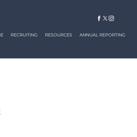
E
RECRUITING
RESOURCES
ANNUAL REPORTING
on not exempted from disclosure
se fill out this form completely.
y within (3) working days.
t