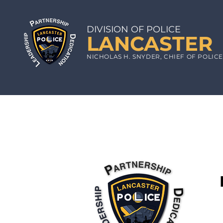
DIVISION OF POLICE
LA
N
CA
STE
R
N
ICHOLAS
H. S
NYDE
R, CHIEF
OF POLIC
The Lancaster Police Department
by the General Assembly of the S
We will provide you with all no