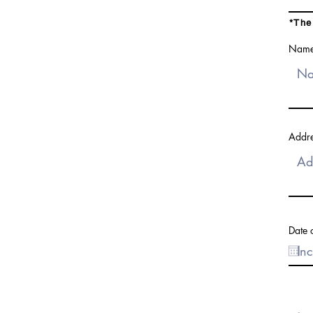
*The
Name(
Addre
Date o