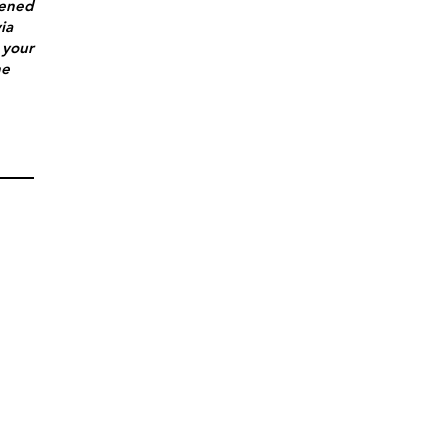
tened
ia
 your
he