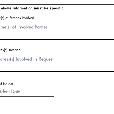
above information must be specific
s) of Persons Involved
ss(s) Involved
f Incidet